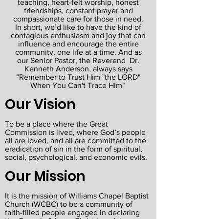
teaching, heart-felt worship, honest
friendships, constant prayer and
compassionate care for those in need.
In short, we’d like to have the kind of
contagious enthusiasm and joy that can
influence and encourage the entire
community, one life at a time. And as
our Senior Pastor, the Reverend Dr.
Kenneth Anderson, always says
“Remember to Trust Him "the LORD"
When You Can't Trace Him"
Our Vision
To be a place where the Great
Commission is lived, where God’s people
all are loved, and all are committed to the
eradication of sin in the form of spiritual,
social, psychological, and economic evils.
Our Mission
It is the mission of Williams Chapel Baptist
Church (WCBC) to be a community of
faith-filled people engaged in declaring