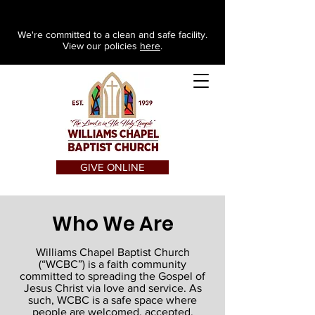
We're committed to a clean and safe facility.
View our policies
here
.
GIVE ONLINE
Who We Are
Williams Chapel Baptist Church
(“WCBC”) is a faith community
committed to spreading the Gospel of
Jesus Christ via love and service. As
such, WCBC is a safe space where
people are welcomed, accepted,