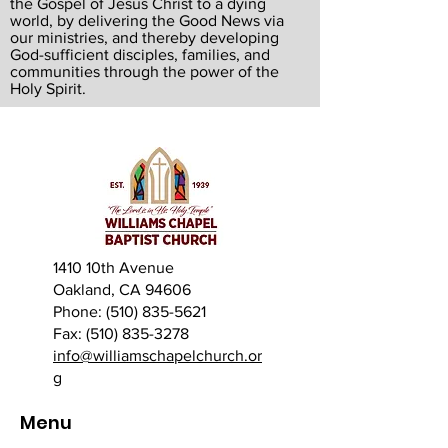
the Gospel of Jesus Christ to a dying
world, by delivering the Good News via
our ministries, and thereby developing
God-sufficient disciples, families, and
communities through the power of the
Holy Spirit.
1410 10th Avenue
Oakland, CA 94606
Phone: (510) 835-5621
Fax: (510) 835-3278
info@williamschapelchurch.or
g
Menu