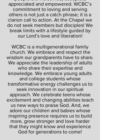
appreciated and empowered. WCBC’s
commitment to loving and serving
others is not just a catch phrase; it is a
clarion call to action. At the Chapel we
do not seek members but disciples! We
break limits with a lifestyle guided by
our Lord’s love and liberation!
WCBC is a multigenerational family
church. We embrace and respect the
wisdom our grandparents have to share.
We appreciate the leadership of adults
who share their expertise and
knowledge. We embrace young adults
and college students whose
transformative energy challenges us to
seek innovation in our spiritual
approach. We celebrate teens whose
excitement and changing abilities teach
us new ways to praise God. And, we
adore our children and babies whose
inspiring presence requires us to build
more, grow stronger and love harder
that they might know and experience
God for generations to come!