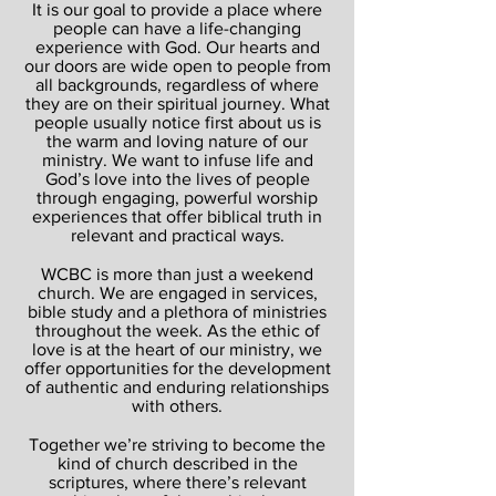
It is our goal to provide a place where
people can have a life-changing
experience with God. Our hearts and
our doors are wide open to people from
all backgrounds, regardless of where
they are on their spiritual journey. What
people usually notice first about us is
the warm and loving nature of our
ministry. We want to infuse life and
God’s love into the lives of people
through engaging, powerful worship
experiences that offer biblical truth in
relevant and practical ways.
WCBC is more than just a weekend
church. We are engaged in services,
bible study and a plethora of ministries
throughout the week. As the ethic of
love is at the heart of our ministry, we
offer opportunities for the development
of authentic and enduring relationships
with others.
Together we’re striving to become the
kind of church described in the
scriptures, where there’s relevant