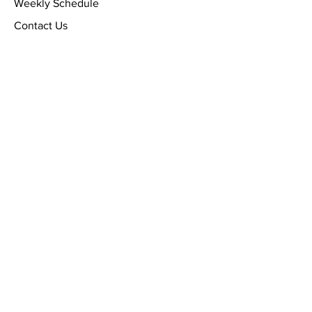
Weekly Schedule
Contact Us
Stay informed, provide your
email below
Email
SUBMIT NOW!
By checking this box, I agree
to receive SMS messages
[conversational, Church
schedule, etc.] from WILLIAMS
CHAPEL BAPTIST CHURCH, at
the number provided.
Frequency messages may vary.
Data rates may apply, text
HELP to (510) 835-5621 for