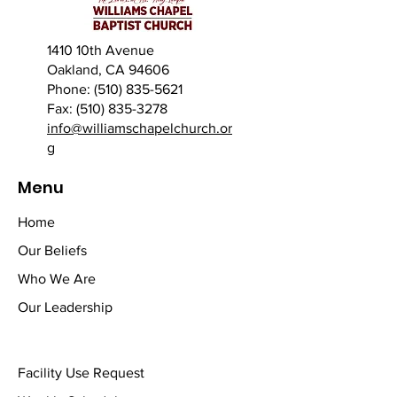
1410 10th Avenue
Oakland, CA 94606
Phone: (510) 835-5621
Fax: (510) 835-3278
info@williamschapelchurch.or
g
Menu
Home
Our Beliefs
Who We Are
Our Leadership
Facility Use Request