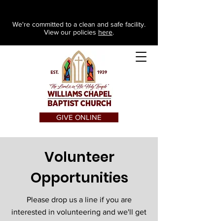
We're committed to a clean and safe facility.
View our policies
here
.
GIVE ONLINE
Volunteer
Opportunities
Please drop us a line if you are
interested in volunteering and we'll get