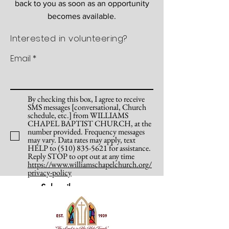
back to you as soon as an opportunity
becomes available.
Interested in volunteering?
Email
By checking this box, I agree to receive
SMS messages [conversational, Church
schedule, etc.] from WILLIAMS
CHAPEL BAPTIST CHURCH, at the
number provided. Frequency messages
may vary. Data rates may apply, text
HELP to (510) 835-5621 for assistance.
Reply STOP to opt out at any time
https://www.williamschapelchurch.org/
privacy-policy
Subscribe