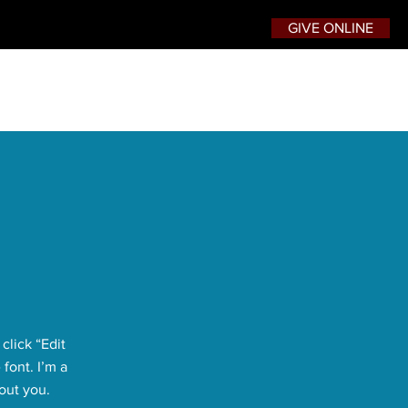
GIVE ONLINE
click “Edit
font. I’m a
bout you.