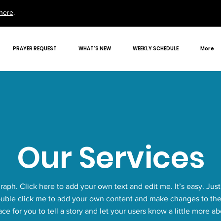
here
.
PRAYER REQUEST
WHAT'S NEW
WEEKLY SCHEDULE
More
Our Services
raph. Click here to add your own text and edit me. It’s easy. Just 
ouble click me to add your own content and make changes to the 
ace for you to tell a story and let your users know a little more a