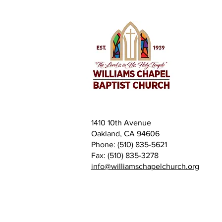
1410 10th Avenue
Oakland, CA 94606
Phone: (510) 835-5621
Fax: (510) 835-3278
info@williamschapelchurch.org