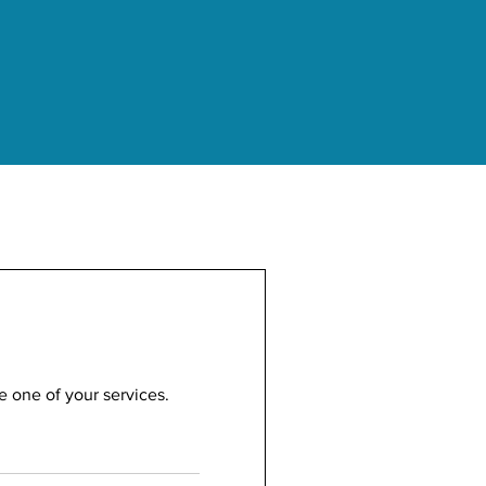
e one of your services.