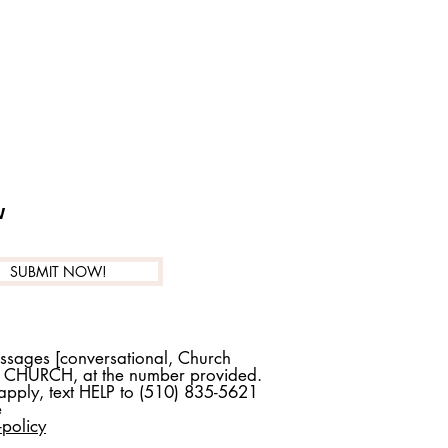
w
SUBMIT NOW!
essages [conversational, Church
T CHURCH, at the number provided.
pply, text HELP to (510) 835-5621
e
policy