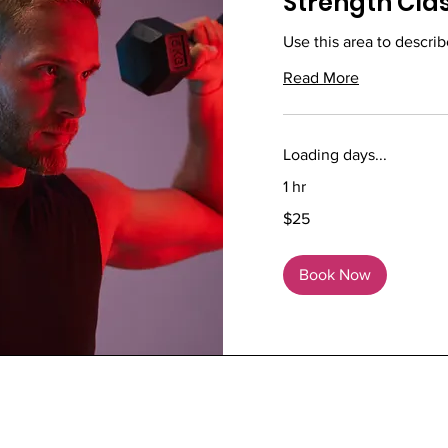
Strength Cla
Use this area to describ
Read More
Loading days...
1 hr
25
$25
US
dollars
Book Now