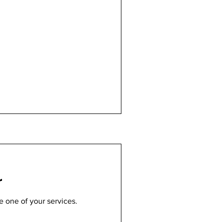
r
e one of your services.