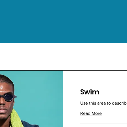
Swim
Use this area to describ
Read More