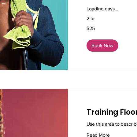
Loading days...
2 hr
25
$25
US
dollars
Book Now
Training Floo
Use this area to describ
Read More