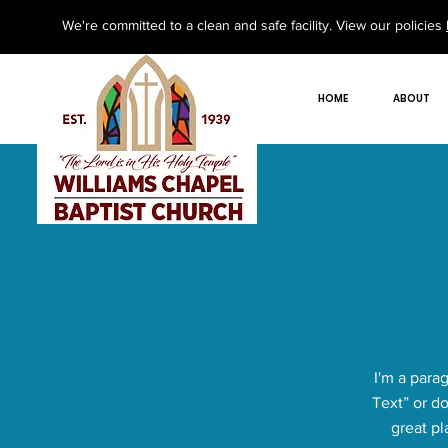
We're committed to a clean and safe facility. View our policies
HOME
ABOUT
I'm a parag
Text” or d
great pl