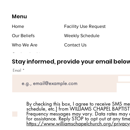
Menu
Home
Facility Use Request
Our Beliefs
Weekly Schedule
Who We Are
Contact Us
Our Leadership
Stay informed, provide your email belo
Email
By checking this box, I agree to receive SMS m
schedule, etc.] from WILLIAMS CHAPEL BAPTIS
Frequency messages may vary. Data rates may a
for assistance. Reply STOP to opt out at any tim
https://www.williamschapelchurch.org/privacy-