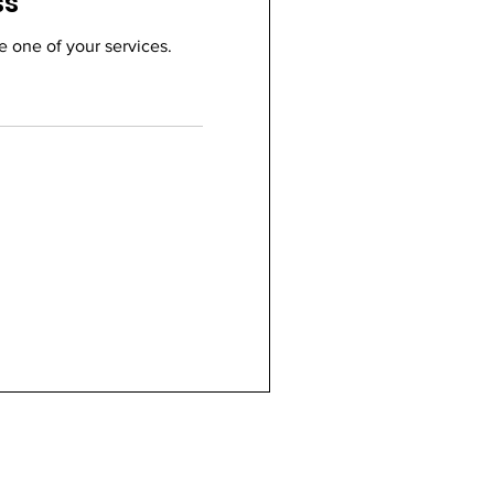
ss
e one of your services.