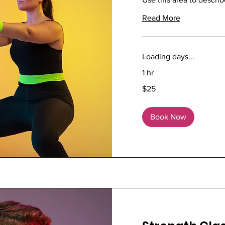
Read More
Loading days...
1 hr
25
$25
US
dollars
Book Now